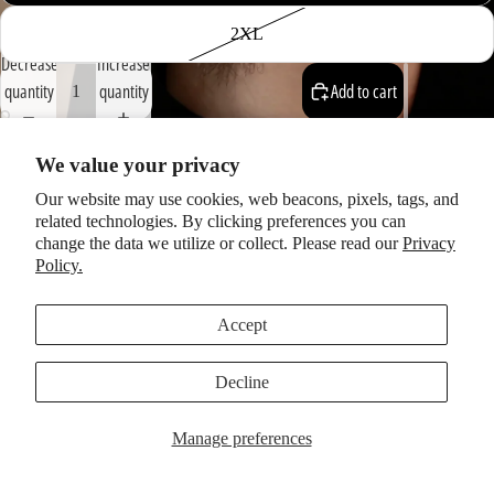
2XL
Decrease
Increase
quantity
quantity
Add to cart
We value your privacy
Description
Our website may use cookies, web beacons, pixels, tags, and
This new tee features the gorgeous artwork from
David Mack's video
related technologies. By clicking preferences you can
for "1952
Vincent
Black Lightning" from the album
'You Got Me
change the data we utilize or collect. Please read our
Privacy
Singing'
by Jack and Amanda Palmer.
Policy.
You may also like
Accept
Subscribe to our newsletter
I would love to send you email… if you’re interested in my
Decline
life/projects/touring etc. I'd love to reach you. By subscribing you
agree to our
Privacy Policy
and
Terms of Service
.
Manage preferences
Email