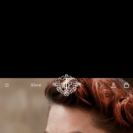
About