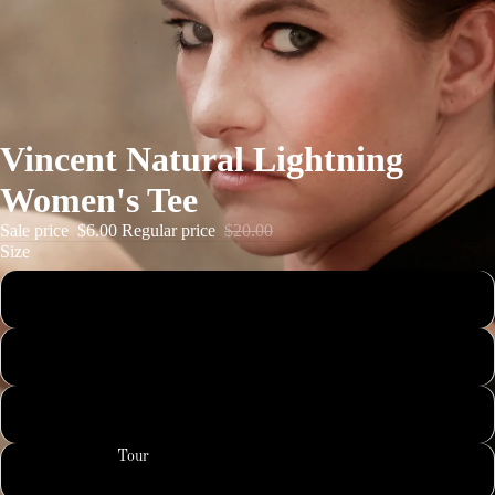
Vincent Natural Lightning
Women's Tee
Sale price
$6.00
Regular price
$20.00
Size
Small
Medium
Large
Tour
XL